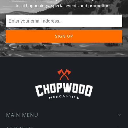
local happenings, special events and promotions.
MAIN MENU