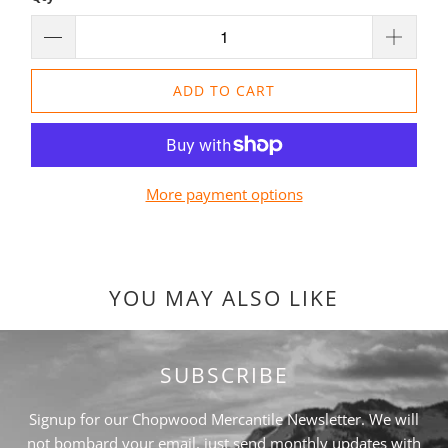
ADD TO CART
More payment options
YOU MAY ALSO LIKE
SUBSCRIBE
Signup for our Chopwood Mercantile Newsletter. We will
not bombard your email, just send monthly updates with