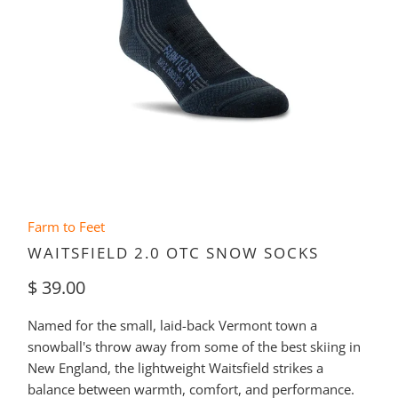
Farm to Feet
WAITSFIELD 2.0 OTC SNOW SOCKS
$ 39.00
Named for the small, laid-back Vermont town a
snowball's throw away from some of the best skiing in
New England, the lightweight Waitsfield strikes a
balance between warmth, comfort, and performance.