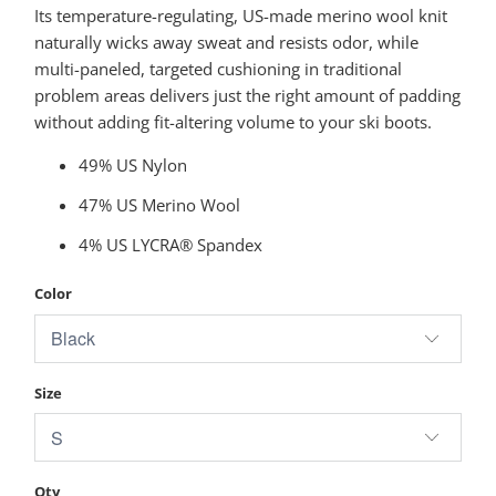
Its temperature-regulating, US-made merino wool knit
naturally wicks away sweat and resists odor, while
multi-paneled, targeted cushioning in traditional
problem areas delivers just the right amount of padding
without adding fit-altering volume to your ski boots.
49% US Nylon
47% US Merino Wool
4% US LYCRA® Spandex
Color
Size
Qty