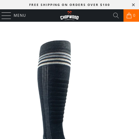
FREE SHIPPING ON ORDERS OVER $100
MENU
0