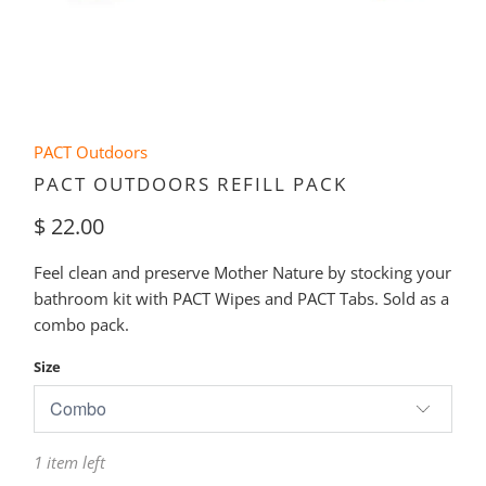
PACT Outdoors
PACT OUTDOORS REFILL PACK
$ 22.00
Feel clean and preserve Mother Nature by stocking your
bathroom kit with PACT Wipes and PACT Tabs. Sold as a
combo pack.
Size
1 item left