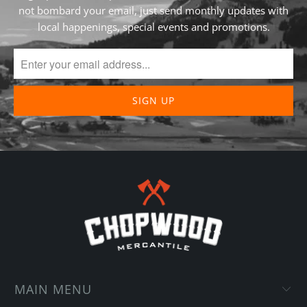
not bombard your email, just send monthly updates with
local happenings, special events and promotions.
MAIN MENU