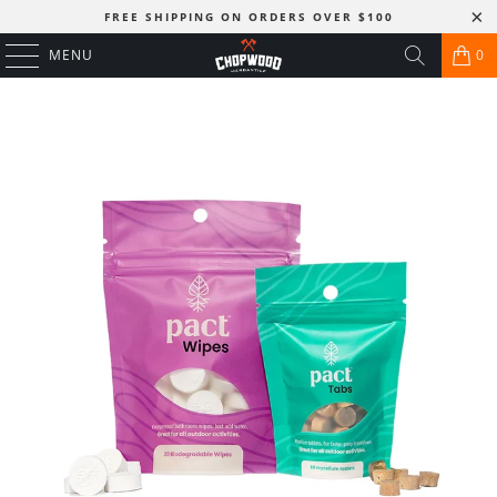
FREE SHIPPING ON ORDERS OVER $100
MENU
0