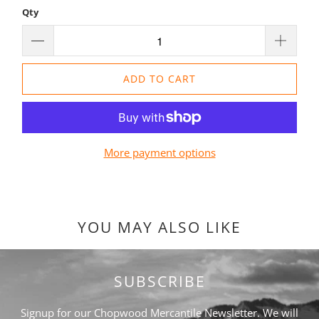
Qty
ADD TO CART
More payment options
YOU MAY ALSO LIKE
SUBSCRIBE
Signup for our Chopwood Mercantile Newsletter. We will